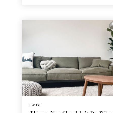
BUYING