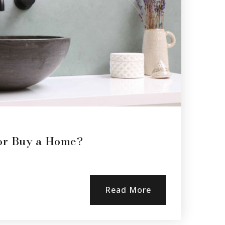
 or Buy a Home?
Read More