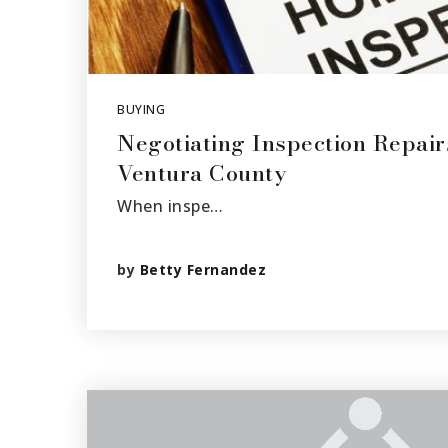
BUYING
Negotiating Inspection Repair
Ventura County
When inspe…
by
Betty Fernandez