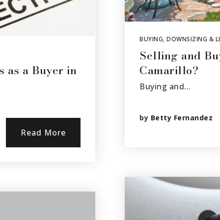
BUYING
,
DOWNSIZING & LI
Selling and Bu
s as a Buyer in
Camarillo?
Buying and…
by
Betty Fernandez
Read More