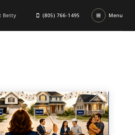
t Betty
(805) 766-1495
Menu