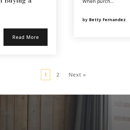
n Buying a
When purch…
by
Betty Fernandez
Read More
1
2
Next »