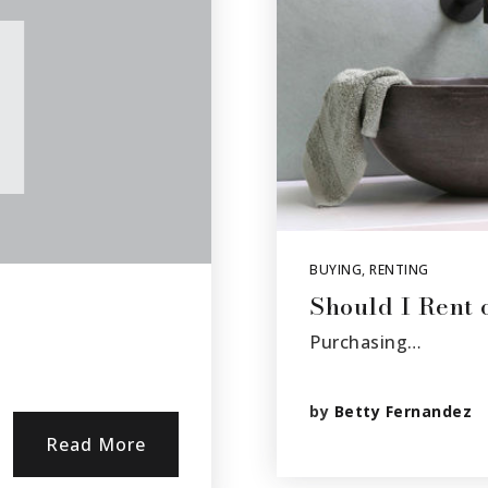
BUYING
,
RENTING
Should I Rent
Purchasing…
by
Betty Fernandez
Read More