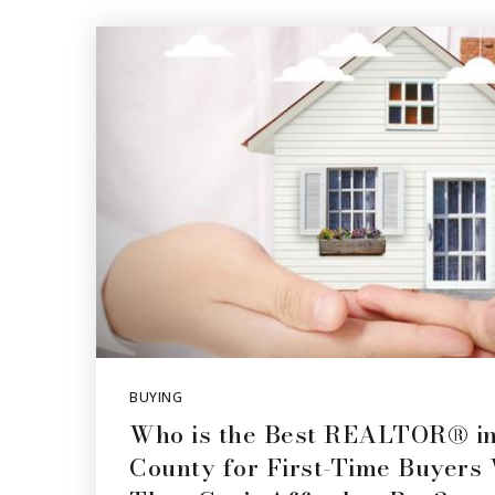
BUYING
Who is the Best REALTOR® in
County for First-Time Buyers