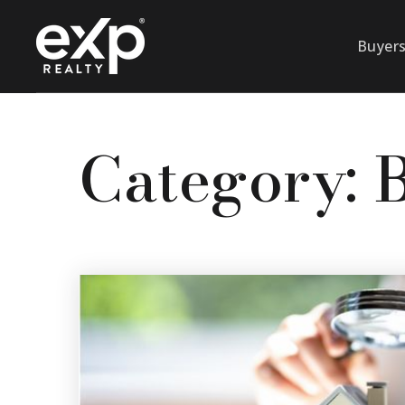
Buyer
Category: 