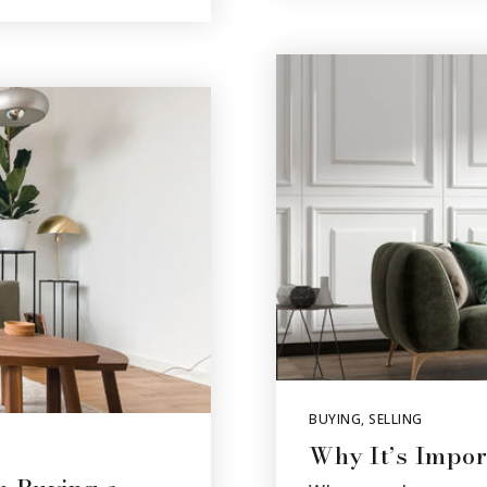
BUYING
,
SELLING
Why It’s Impor