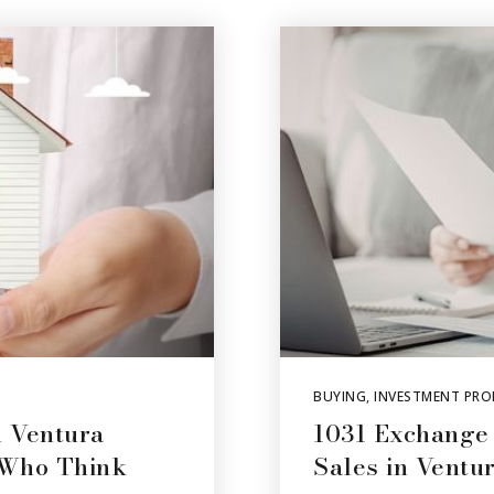
BUYING
,
INVESTMENT PRO
 Ventura
1031 Exchange
 Who Think
Sales in Ventu