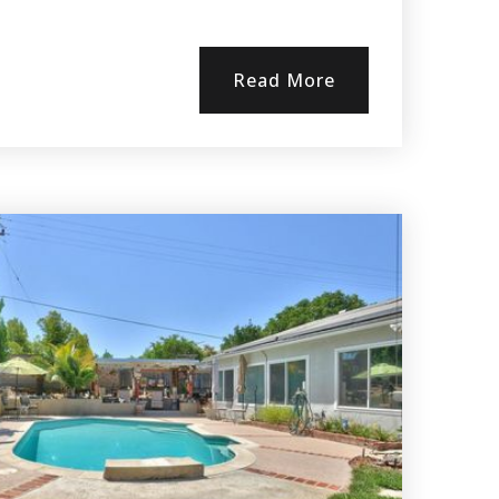
Read More