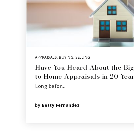
APPRAISALS
,
BUYING
,
SELLING
Have You Heard About the Bi
to Home Appraisals in 20 Yea
Long befor…
by
Betty Fernandez