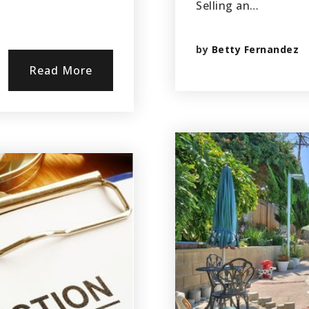
Selling an…
by
Betty Fernandez
Read More