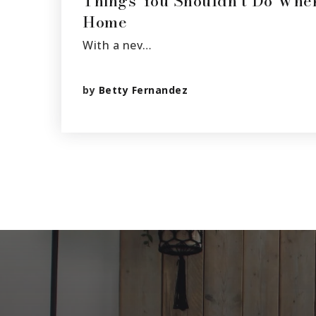
Things You Shouldn’t Do Whe
Home
With a nev…
by
Betty Fernandez