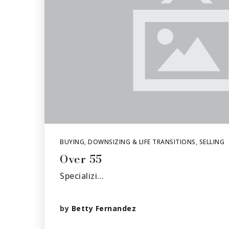
BUYING
,
DOWNSIZING & LIFE TRANSITIONS
,
SELLING
Over 55
Specializi…
by
Betty Fernandez