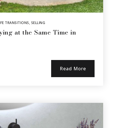
FE TRANSITIONS
,
SELLING
ying at the Same Time in
Read More