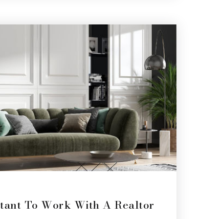
tant To Work With A Realtor