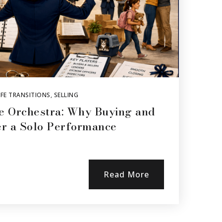
FE TRANSITIONS
,
SELLING
e Orchestra: Why Buying and
er a Solo Performance
Read More