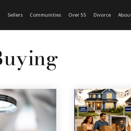
s
Sellers
Communities
Over 55
Divorce
Abou
Buying