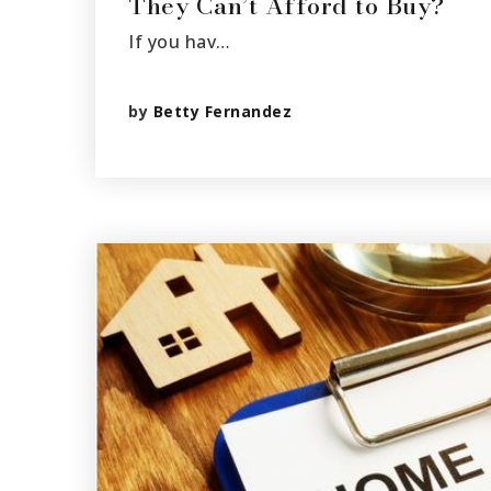
They Can’t Afford to Buy?
If you hav…
by
Betty Fernandez