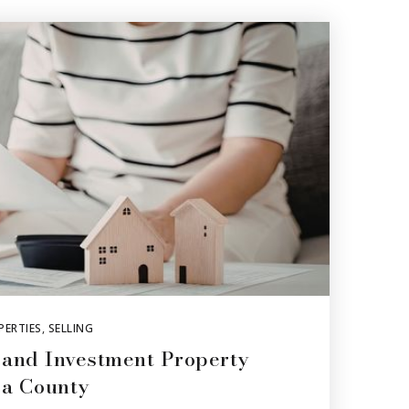
PERTIES
,
SELLING
 and Investment Property
ra County