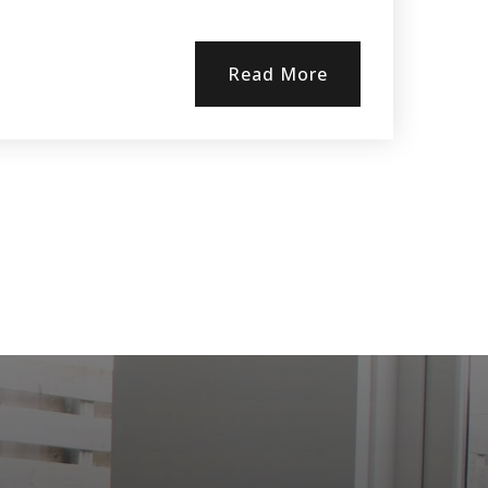
Read More