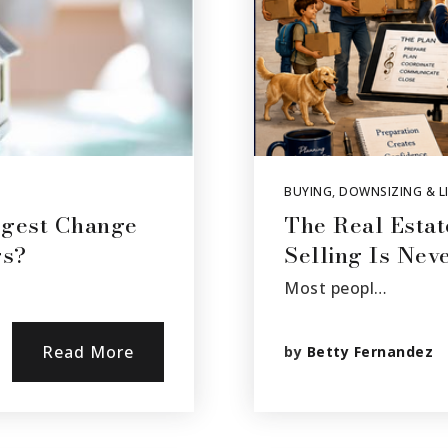
BUYING
,
DOWNSIZING & LI
ggest Change
The Real Estat
rs?
Selling Is Nev
Most peopl…
Read More
by
Betty Fernandez