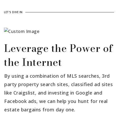
LET'S DIVE IN
Leverage the Power of
the Internet
By using a combination of MLS searches, 3rd
party property search sites, classified ad sites
like Craigslist, and investing in Google and
Facebook ads, we can help you hunt for real
estate bargains from day one.