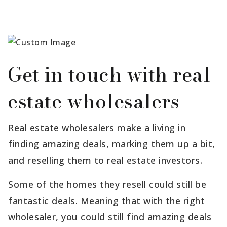
Get in touch with real
estate wholesalers
Real estate wholesalers make a living in
finding amazing deals, marking them up a bit,
and reselling them to real estate investors.
Some of the homes they resell could still be
fantastic deals. Meaning that with the right
wholesaler, you could still find amazing deals