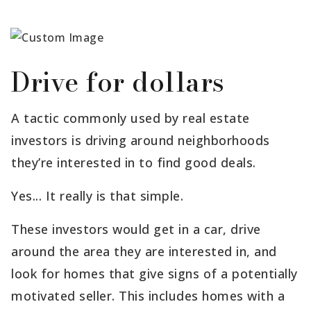
Drive for dollars
A tactic commonly used by real estate
investors is driving around neighborhoods
they’re interested in to find good deals.
Yes... It really is that simple.
These investors would get in a car, drive
around the area they are interested in, and
look for homes that give signs of a potentially
motivated seller. This includes homes with a