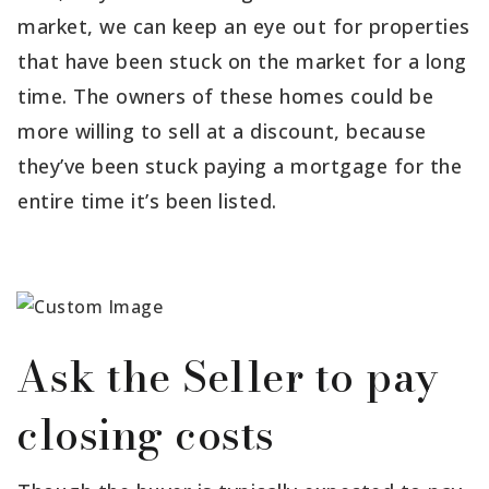
market, we can keep an eye out for properties
that have been stuck on the market for a long
time. The owners of these homes could be
more willing to sell at a discount, because
they’ve been stuck paying a mortgage for the
entire time it’s been listed.
Ask the Seller to pay
closing costs