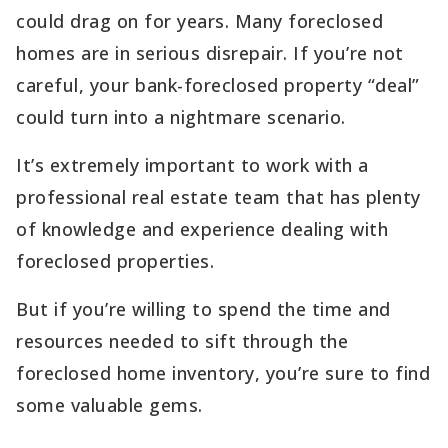
could drag on for years. Many foreclosed
homes are in serious disrepair. If you’re not
careful, your bank-foreclosed property “deal”
could turn into a nightmare scenario.
It’s extremely important to work with a
professional real estate team that has plenty
of knowledge and experience dealing with
foreclosed properties.
But if you’re willing to spend the time and
resources needed to sift through the
foreclosed home inventory, you’re sure to find
some valuable gems.