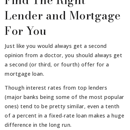
Find The Right
Lender and Mortgage
For You
Just like you would always get a second
opinion from a doctor, you should always get
a second (or third, or fourth) offer for a
mortgage loan.
Though interest rates from top lenders
(major banks being some of the most popular
ones) tend to be pretty similar, even a tenth
of a percent in a fixed-rate loan makes a huge
difference in the long run.