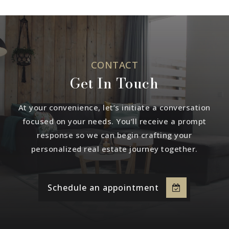
CONTACT
Get In Touch
At your convenience, let’s initiate a conversation
focused on your needs. You’ll receive a prompt
response so we can begin crafting your
personalized real estate journey together.
Schedule an appointment