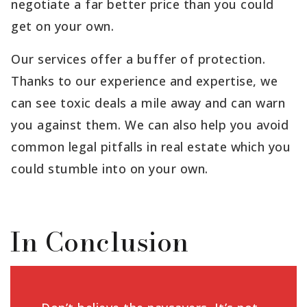
negotiate a far better price than you could
get on your own.
Our services offer a buffer of protection.
Thanks to our experience and expertise, we
can see toxic deals a mile away and can warn
you against them. We can also help you avoid
common legal pitfalls in real estate which you
could stumble into on your own.
In Conclusion