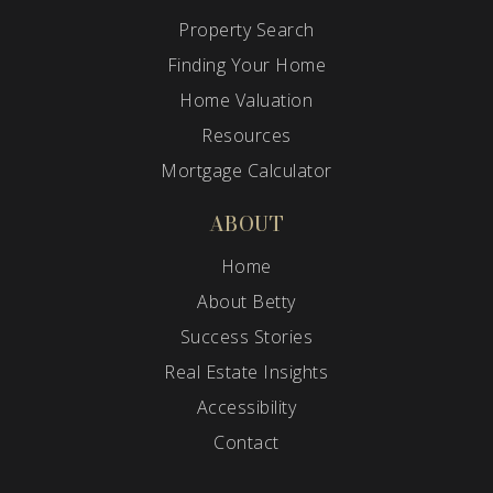
Property Search
Finding Your Home
Home Valuation
Resources
Mortgage Calculator
ABOUT
Home
About Betty
Success Stories
Real Estate Insights
Accessibility
Contact