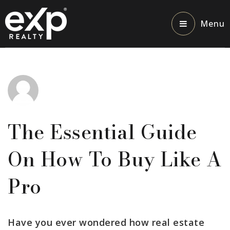
Menu
The Essential Guide
On How To Buy Like A
Pro
Have you ever wondered how real estate