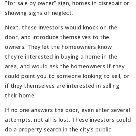
“for sale by owner” sign, homes in disrepair or
showing signs of neglect.
Next, these investors would knock on the
door, and introduce themselves to the
owners. They let the homeowners know
they’re interested in buying a home in the
area, and would ask the homeowners if they
could point you to someone looking to sell, or
if they themselves are interested in selling
their home.
If no one answers the door, even after several
attempts, not all is lost. These investors could
do a property search in the city’s public