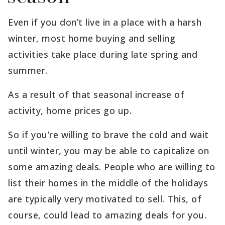
Even if you don’t live in a place with a harsh
winter, most home buying and selling
activities take place during late spring and
summer.
As a result of that seasonal increase of
activity, home prices go up.
So if you’re willing to brave the cold and wait
until winter, you may be able to capitalize on
some amazing deals. People who are willing to
list their homes in the middle of the holidays
are typically very motivated to sell. This, of
course, could lead to amazing deals for you.