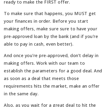
ready to make the FIRST offer.
To make sure that happens, you MUST get
your finances in order. Before you start
making offers, make sure sure to have your
pre-approved loan by the bank (and if you’re
able to pay in cash, even better).
And once you’re pre-approved, don’t delay in
making offers. Work with our team to
establish the parameters for a good deal. And
as soon as a deal that meets those
requirements hits the market, make an offer
in the same day.
Also, as you wait for a great deal to hit the