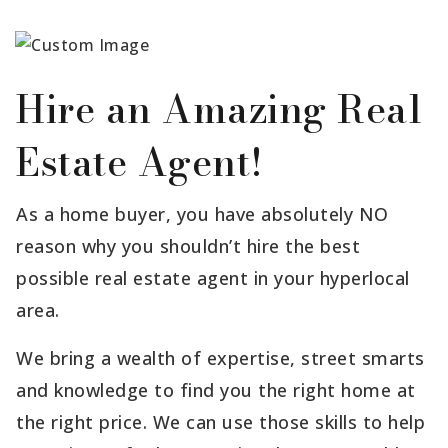
Hire an Amazing Real
Estate Agent!
As a home buyer, you have absolutely NO
reason why you shouldn’t hire the best
possible real estate agent in your hyperlocal
area.
We bring a wealth of expertise, street smarts
and knowledge to find you the right home at
the right price. We can use those skills to help