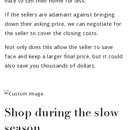
hate to sell their home for less.
If the sellers are adamant against bringing
down their asking price, we can negotiate for
the seller to cover the closing costs.
Not only does this allow the seller to save
face and keep a larger final price, but it could
also save you thousands of dollars.
Shop during the slow
season