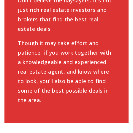
Don’t believe the naysayers. It’s not
just rich real estate investors and
brokers that find the best real
estate deals.
Though it may take effort and
patience, if you work together with
a knowledgeable and experienced
real estate agent, and know where
to look, you’ll also be able to find
some of the best possible deals in
the area.