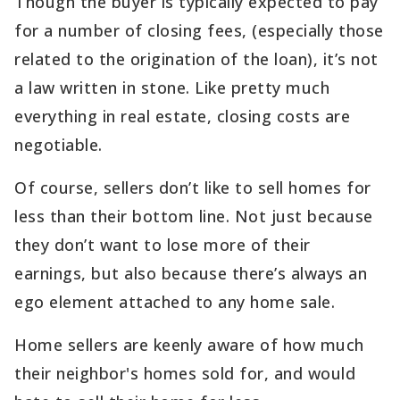
Though the buyer is typically expected to pay
for a number of closing fees, (especially those
related to the origination of the loan), it’s not
a law written in stone. Like pretty much
everything in real estate, closing costs are
negotiable.
Of course, sellers don’t like to sell homes for
less than their bottom line. Not just because
they don’t want to lose more of their
earnings, but also because there’s always an
ego element attached to any home sale.
Home sellers are keenly aware of how much
their neighbor's homes sold for, and would