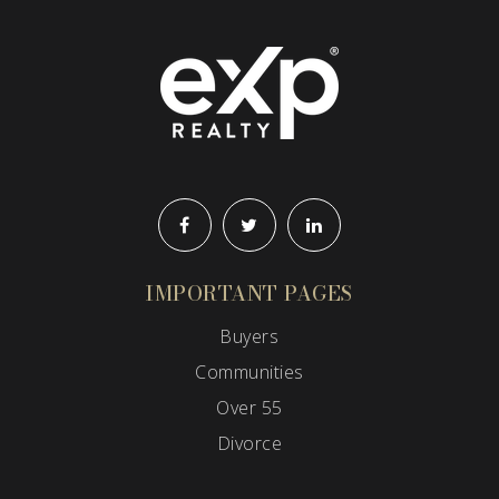
IMPORTANT PAGES
Buyers
Communities
Over 55
Divorce