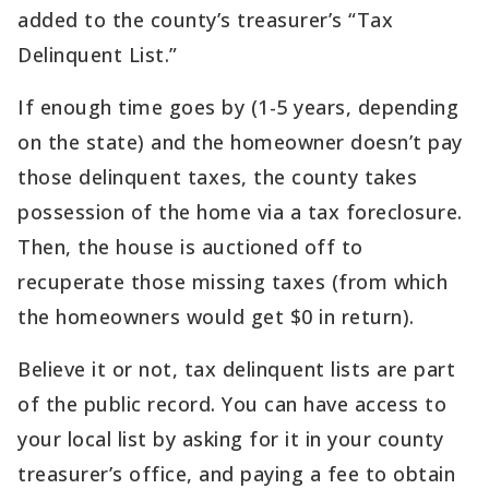
added to the county’s treasurer’s “Tax
Delinquent List.”
If enough time goes by (1-5 years, depending
on the state) and the homeowner doesn’t pay
those delinquent taxes, the county takes
possession of the home via a tax foreclosure.
Then, the house is auctioned off to
recuperate those missing taxes (from which
the homeowners would get $0 in return).
Believe it or not, tax delinquent lists are part
of the public record. You can have access to
your local list by asking for it in your county
treasurer’s office, and paying a fee to obtain