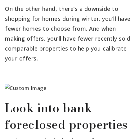
On the other hand, there’s a downside to
shopping for homes during winter: you’ll have
fewer homes to choose from. And when
making offers, you’ll have fewer recently sold
comparable properties to help you calibrate
your offers.
Look into bank-
foreclosed properties