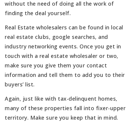
without the need of doing all the work of
finding the deal yourself.
Real Estate wholesalers can be found in local
real estate clubs, google searches, and
industry networking events. Once you get in
touch with a real estate wholesaler or two,
make sure you give them your contact
information and tell them to add you to their
buyers’ list.
Again, just like with tax-delinquent homes,
many of these properties fall into fixer-upper
territory. Make sure you keep that in mind.