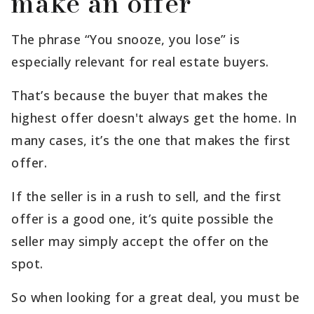
make an offer
The phrase “You snooze, you lose” is
especially relevant for real estate buyers.
That’s because the buyer that makes the
highest offer doesn't always get the home. In
many cases, it’s the one that makes the first
offer.
If the seller is in a rush to sell, and the first
offer is a good one, it’s quite possible the
seller may simply accept the offer on the
spot.
So when looking for a great deal, you must be