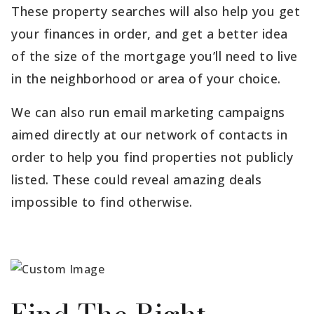
These property searches will also help you get
your finances in order, and get a better idea
of the size of the mortgage you’ll need to live
in the neighborhood or area of your choice.
We can also run email marketing campaigns
aimed directly at our network of contacts in
order to help you find properties not publicly
listed. These could reveal amazing deals
impossible to find otherwise.