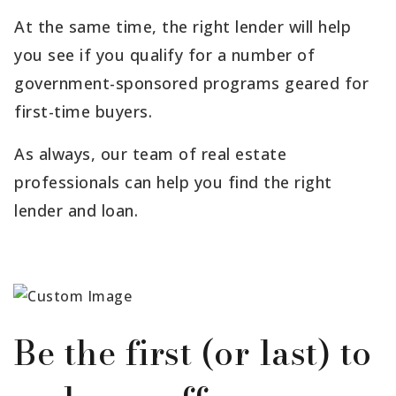
At the same time, the right lender will help
you see if you qualify for a number of
government-sponsored programs geared for
first-time buyers.
As always, our team of real estate
professionals can help you find the right
lender and loan.
Be the first (or last) to