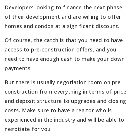
Developers looking to finance the next phase
of their development and are willing to offer
homes and condos at a significant discount.
Of course, the catch is that you need to have
access to pre-construction offers, and you
need to have enough cash to make your down
payments.
But there is usually negotiation room on pre-
construction from everything in terms of price
and deposit structure to upgrades and closing
costs. Make sure to have a realtor who is
experienced in the industry and will be able to
negotiate for you