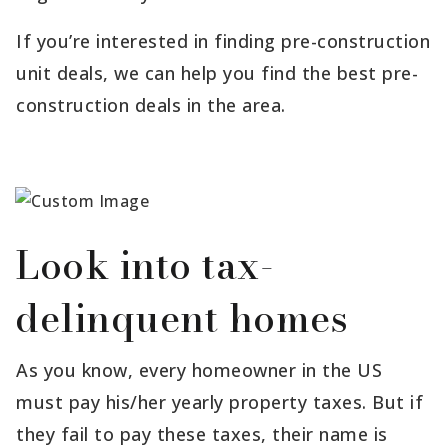
If you’re interested in finding pre-construction
unit deals, we can help you find the best pre-
construction deals in the area.
Look into tax-
delinquent homes
As you know, every homeowner in the US
must pay his/her yearly property taxes. But if
they fail to pay these taxes, their name is