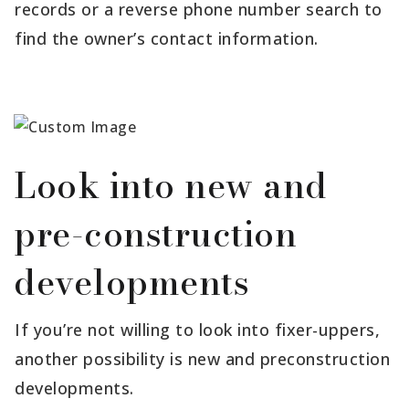
records or a reverse phone number search to
find the owner’s contact information.
Look into new and
pre-construction
developments
If you’re not willing to look into fixer-uppers,
another possibility is new and preconstruction
developments.