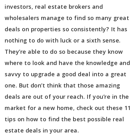
investors, real estate brokers and
wholesalers manage to find so many great
deals on properties so consistently? It has
nothing to do with luck or a sixth sense.
They’re able to do so because they know
where to look and have the knowledge and
savvy to upgrade a good deal into a great
one. But don’t think that those amazing
deals are out of your reach. If you’re in the
market for a new home, check out these 11
tips on how to find the best possible real
estate deals in your area.