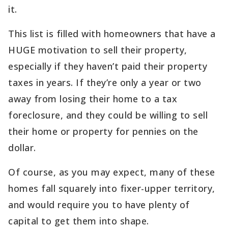
it.
This list is filled with homeowners that have a
HUGE motivation to sell their property,
especially if they haven’t paid their property
taxes in years. If they’re only a year or two
away from losing their home to a tax
foreclosure, and they could be willing to sell
their home or property for pennies on the
dollar.
Of course, as you may expect, many of these
homes fall squarely into fixer-upper territory,
and would require you to have plenty of
capital to get them into shape.