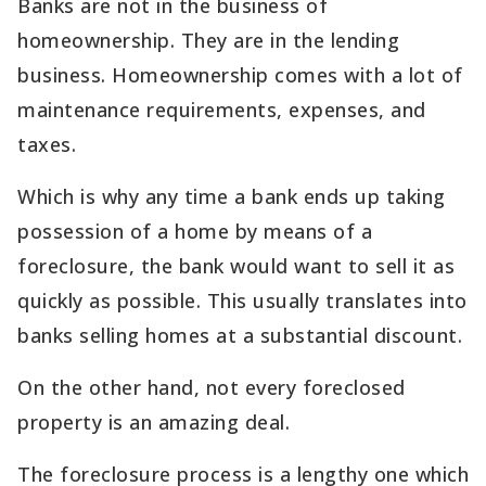
Banks are not in the business of
homeownership. They are in the lending
business. Homeownership comes with a lot of
maintenance requirements, expenses, and
taxes.
Which is why any time a bank ends up taking
possession of a home by means of a
foreclosure, the bank would want to sell it as
quickly as possible. This usually translates into
banks selling homes at a substantial discount.
On the other hand, not every foreclosed
property is an amazing deal.
The foreclosure process is a lengthy one which