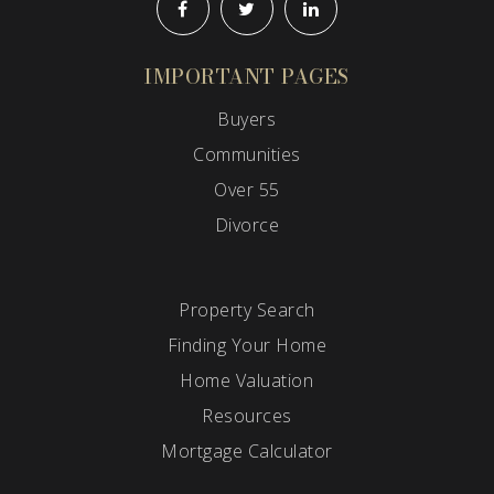
IMPORTANT PAGES
Buyers
Communities
Over 55
Divorce
Property Search
Finding Your Home
Home Valuation
Resources
Mortgage Calculator