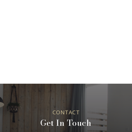
CONTACT
Get In Touch