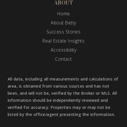
ABOUT
Home
About Betty
Success Stories
Real Estate Insights
Accessibility
Contact
All data, including all measurements and calculations of
area, is obtained from various sources and has not
been, and will not be, verified by the Broker or MLS. All
information should be independently reviewed and
verified for accuracy. Properties may or may not be
listed by the office/agent presenting the information.