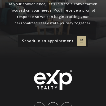
At your convenience, let’s initiate a conversation
focused on your needs. You’ll receive a prompt
response so we can begin crafting your
personalized real estate journey together.
Schedule an appointment