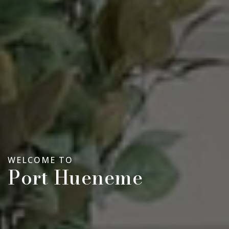
WELCOME TO
Port Hueneme