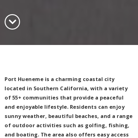
Port Hueneme is a charming coastal city
located in Southern California, with a variety
of 55+ communities that provide a peaceful
and enjoyable lifestyle. Residents can enjoy
sunny weather, beautiful beaches, and a range
of outdoor activities such as golfing, fishing,
and boating. The area also offers easy access