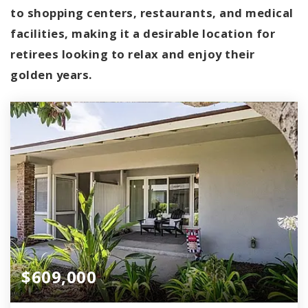
to shopping centers, restaurants, and medical
facilities, making it a desirable location for
retirees looking to relax and enjoy their
golden years.
$609,000