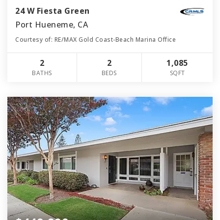
24 W Fiesta Green
Port Hueneme, CA
Courtesy of: RE/MAX Gold Coast-Beach Marina Office
2
2
1,085
BATHS
BEDS
SQFT