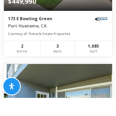
$449,990
173 E Bowling Green
Port Hueneme, CA
Courtesy of: Pinnacle Estate Properties
2
3
1,085
BATHS
BEDS
SQFT