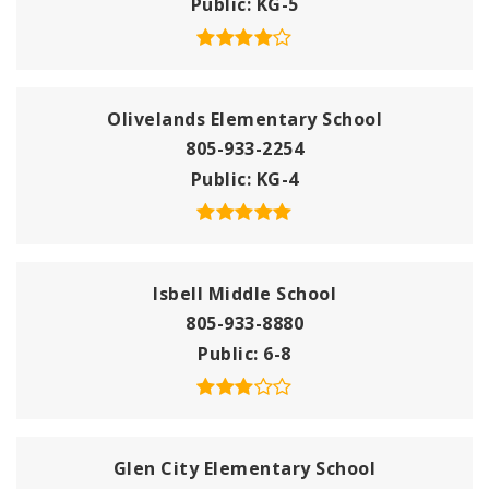
Public
KG-5
Olivelands Elementary School
805-933-2254
Public
KG-4
Isbell Middle School
805-933-8880
Public
6-8
Glen City Elementary School