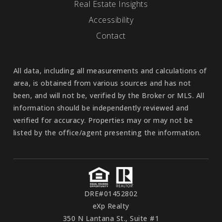
Real Estate Insights
Accessibility
Contact
All data, including all measurements and calculations of
area, is obtained from various sources and has not
been, and will not be, verified by the Broker or MLS. All
information should be independently reviewed and
verified for accuracy. Properties may or may not be
listed by the office/agent presenting the information.
DRE#01452802
eXp Realty
350 N Lantana St., Suite #1