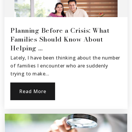
Public
KG-5
Planning Before a Crisis: What
Mupu Elementary School
Families Should Know About
805-525-6111
Helping …
Public
KG-8
Lately, I have been thinking about the number
of families I encounter who are suddenly
trying to make…
Grace Thille Elementary School
805-933-8920
Read More
Public
KG-5
Santa Paula High School