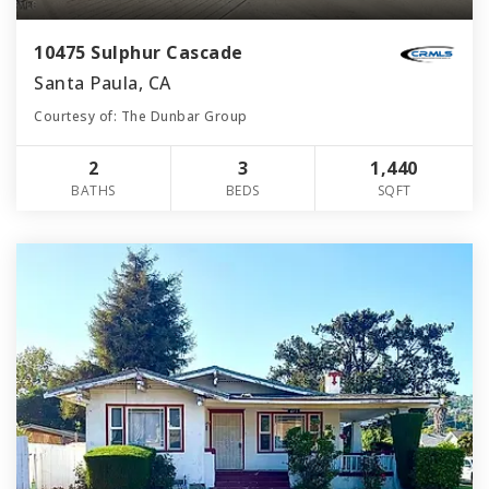
10475 Sulphur Cascade
Santa Paula, CA
Courtesy of: The Dunbar Group
2
3
1,440
BATHS
BEDS
SQFT