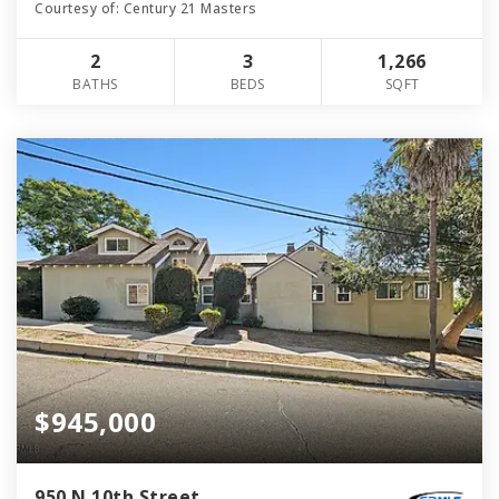
Courtesy of: Century 21 Masters
2
3
1,266
BATHS
BEDS
SQFT
$945,000
950 N 10th Street