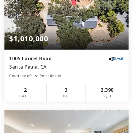
$1,010,000
1005 Laurel Road
Santa Paula, CA
Courtesy of: 1st Point Realty
2
3
2,390
BATHS
BEDS
SQFT