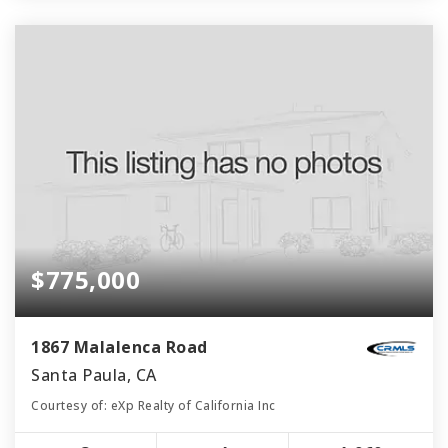
$775,000
1867 Malalenca Road
Santa Paula, CA
Courtesy of: eXp Realty of California Inc