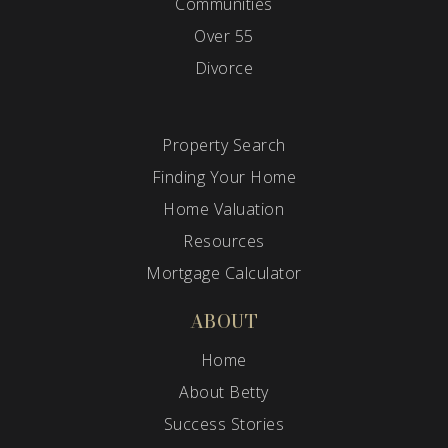
Communities
Over 55
Divorce
Property Search
Finding Your Home
Home Valuation
Resources
Mortgage Calculator
ABOUT
Home
About Betty
Success Stories