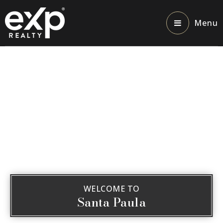
Menu
WELCOME TO
Santa Paula