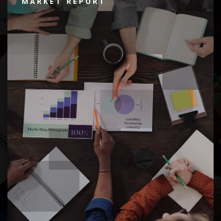
MARKET REPORT