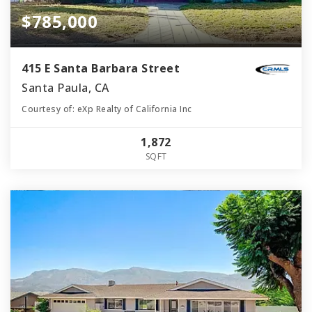
$785,000
415 E Santa Barbara Street
Santa Paula, CA
Courtesy of: eXp Realty of California Inc
1,872
SQFT