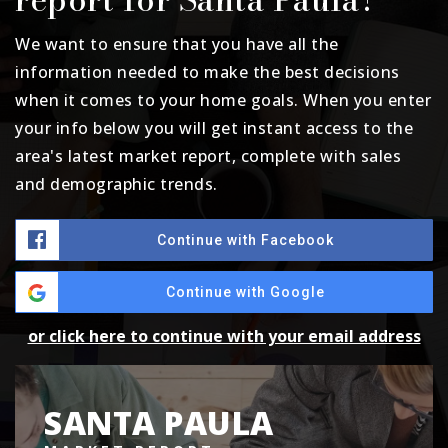
We want to ensure that you have all the
information needed to make the best decisions
when it comes to your home goals. When you enter
your info below you will get instant access to the
area's latest market report, complete with sales
and demographic trends.
Continue with Facebook
Continue with Google
or click here to continue with your email address
SANTA PAULA