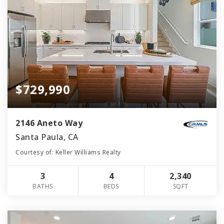
$729,990
2146 Aneto Way
Santa Paula, CA
Courtesy of: Keller Williams Realty
3
4
2,340
BATHS
BEDS
SQFT