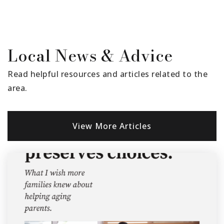
Santa Clara Elementary School
Local News & Advice
805-525-4573
Public
KG-6
Read helpful resources and articles related to the
area.
Thelma Bedell Elementary School
View More Articles
805-933-8951
Public
KG-5
Blanchard Elementary School
805-933-8866