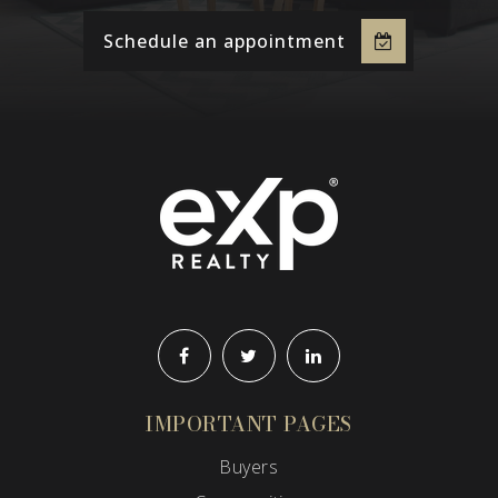
Schedule an appointment
IMPORTANT PAGES
Buyers