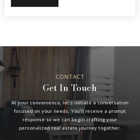
CONTACT
Get In Touch
At your convenience, let’s initiate a conversation
focused on your needs. You’ll receive a prompt
response so we can begin crafting your
personalized real estate journey together.