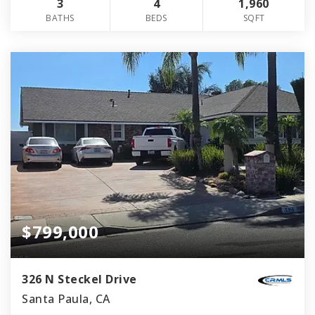
3
4
1,960
BATHS
BEDS
SQFT
$799,000
326 N Steckel Drive
Santa Paula, CA