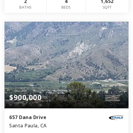
2
4
1,652
BATHS
BEDS
SQFT
$900,000
657 Dana Drive
Santa Paula, CA