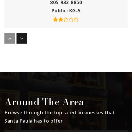
805-933-8850
Public
KG-5
Barbara Webster Elementary School
805-933-8930
Public
KG-5
Santa Paula Unified School District
Independent Studies
Around The Area
805-933-8880
Public
KG-12
Browse through the top rated businesses that
Santa Paula has to offer!