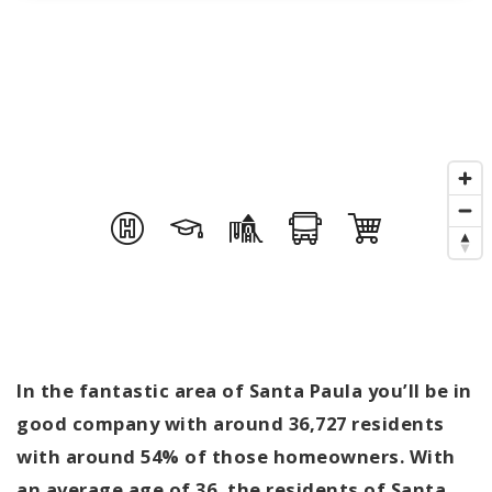
In the fantastic area of Santa Paula you’ll be in
good company with around 36,727 residents
with around 54% of those homeowners. With
an average age of 36, the residents of Santa