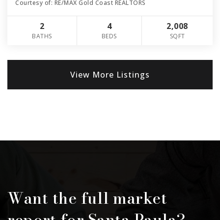
Courtesy of: RE/MAX Gold Coast REALTORS
2
4
2,008
BATHS
BEDS
SQFT
View More Listings
Want the full market
report for Santa Paula?