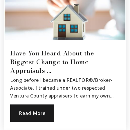
805-525-4400
Public
9-12
Have You Heard About the
Biggest Change to Home
Appraisals …
Long before I became a REALTOR®/Broker-
Associate, I trained under two respected
Ventura County appraisers to earn my own…
Read More