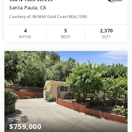
Santa Paula, CA
Courtesy of: RE/MAX Gold Coast REALTORS
4
5
2,370
BATHS
BEDS
SQFT
$759,000