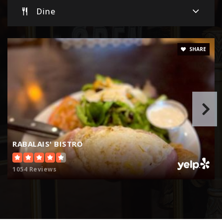
Dine
Renaissance High School
805-525-4407
Public
9-12
SHARE
St Sebastian School
805-524-1575
Private
PK-7
Website
RABALAIS' BISTRO
1054 Reviews
Briggs Elementary School
805-525-7151
Public
5-8