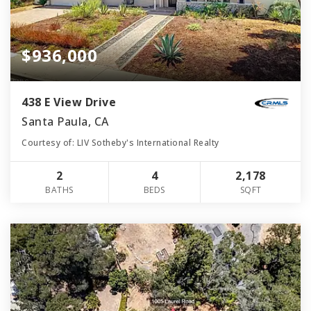
$936,000
438 E View Drive
Santa Paula, CA
Courtesy of: LIV Sotheby's International Realty
2
4
2,178
BATHS
BEDS
SQFT