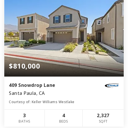
$810,000
409 Snowdrop Lane
Santa Paula, CA
Courtesy of: Keller Williams Westlake
3
4
2,327
BATHS
BEDS
SQFT