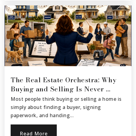
The Real Estate Orchestra: Why
Buying and Selling Is Never …
Most people think buying or selling a home is
simply about finding a buyer, signing
paperwork, and handing…
Read More