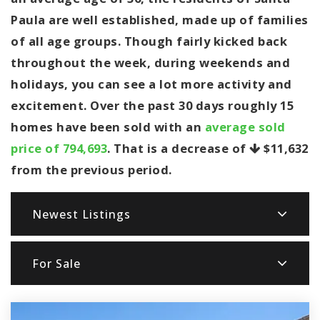
Paula are well established, made up of families
of all age groups. Though fairly kicked back
throughout the week, during weekends and
holidays, you can see a lot more activity and
excitement. Over the past 30 days roughly 15
homes have been sold with an
average sold
price of 794,693
. That is a decrease of
$11,632
from the previous period.
Newest Listings
For Sale