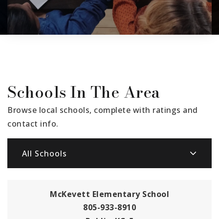
Schools In The Area
Browse local schools, complete with ratings and
contact info.
All Schools
McKevett Elementary School
805-933-8910