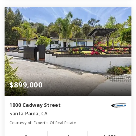
$899,000
1000 Cadway Street
Santa Paula, CA
Courtesy of: Expert's Of Real Estate