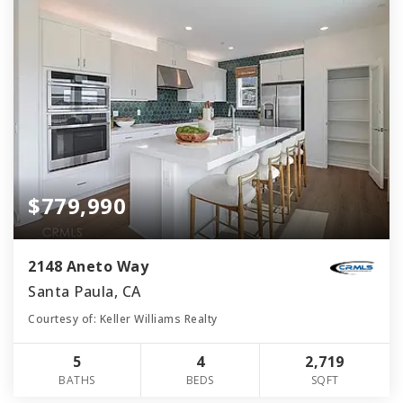
$779,990
2148 Aneto Way
Santa Paula, CA
Courtesy of: Keller Williams Realty
5
4
2,719
BATHS
BEDS
SQFT